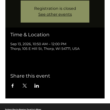
Registration is closed
See other events
Time & Location
Sep 13, 2026, 10:50 AM – 12:00 PM
Thorp, 105 E Hill St, Thorp, WI 54771, USA
Share this event
Subscribe to Pastor Dustin's Blog: