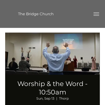
The Bridge Church
Worship & the Word -
10:50am
Sun, Sep 13
  |  
Thorp