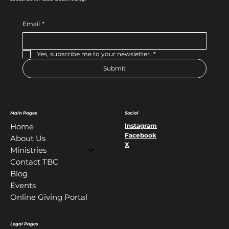
Email
*
Yes, subscribe me to your newsletter.
*
Submit
Main Pages
Social
Instagram
Home
Facebook
About Us
X
Ministries
Contact TBC
Blog
Events
Online Giving Portal
Legal Pages