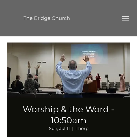
The Bridge Church
Worship & the Word -
10:50am
Sun, Jul 11
  |  
Thorp