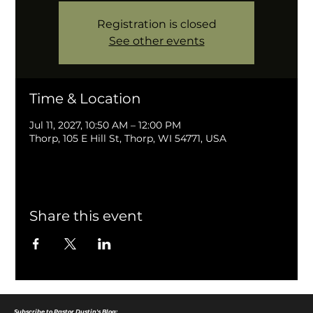
Registration is closed
See other events
Time & Location
Jul 11, 2027, 10:50 AM – 12:00 PM
Thorp, 105 E Hill St, Thorp, WI 54771, USA
Share this event
Subscribe to Pastor Dustin's Blog: