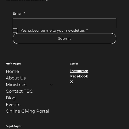
Email
*
Yes, subscribe me to your newsletter.
*
Submit
Main Pages
Social
Instagram
Home
Facebook
About Us
X
Ministries
Contact TBC
Blog
Events
Online Giving Portal
Legal Pages