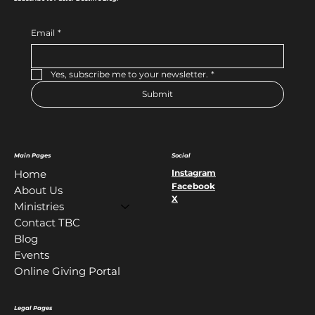
Email
*
Yes, subscribe me to your newsletter.
*
Submit
Main Pages
Social
Instagram
Home
Facebook
About Us
X
Ministries
Contact TBC
Blog
Events
Online Giving Portal
Legal Pages