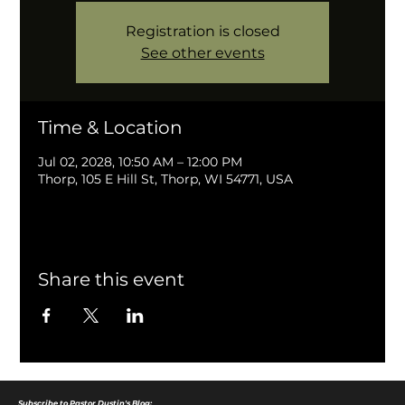
Registration is closed
See other events
Time & Location
Jul 02, 2028, 10:50 AM – 12:00 PM
Thorp, 105 E Hill St, Thorp, WI 54771, USA
Share this event
Subscribe to Pastor Dustin's Blog: