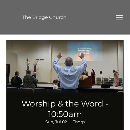
The Bridge Church
Worship & the Word -
10:50am
Sun, Jul 02
  |  
Thorp