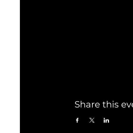
Share this ev