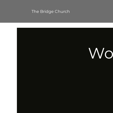
The Bridge Church
Wor