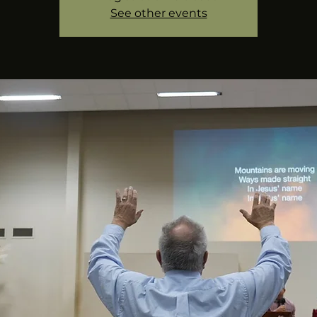
See other events