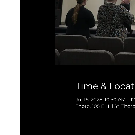
Time & Locat
Jul 16, 2028, 10:50 AM – 
Thorp, 105 E Hill St, Thor