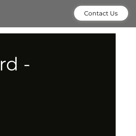
Contact Us
rd -