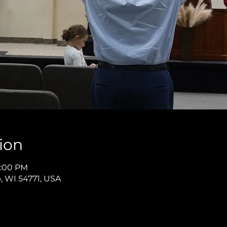
ion
12:00 PM
p, WI 54771, USA