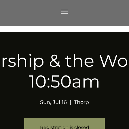
ship & the Wo
10:50am
Sun, Jul 16
  |  
Thorp
Registration is closed