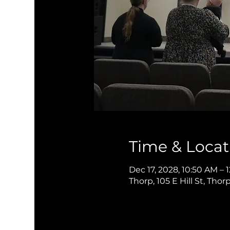
Time & Locat
Dec 17, 2028, 10:50 AM – 
Thorp, 105 E Hill St, Thor