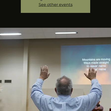
See other events