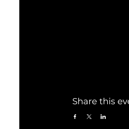
Share this ev