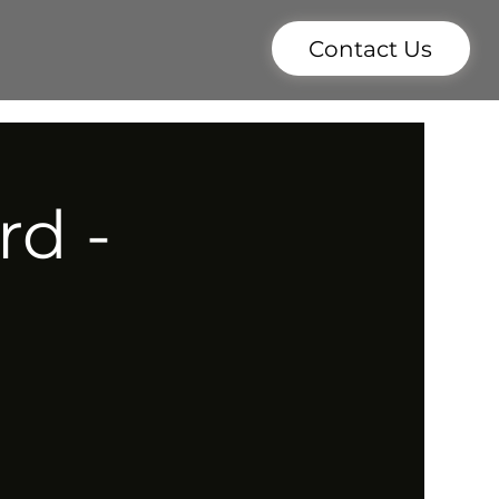
Contact Us
rd -