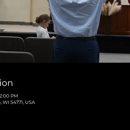
ion
12:00 PM
p, WI 54771, USA