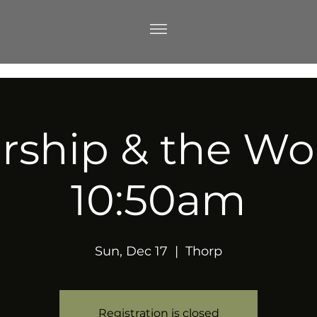
ship & the Wo
10:50am
Sun, Dec 17
  |  
Thorp
Registration is closed