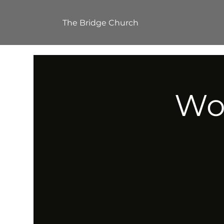
The Bridge Church
Wor