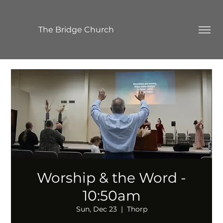
The Bridge Church
Worship & the Word -
10:50am
Sun, Dec 23
  |  
Thorp