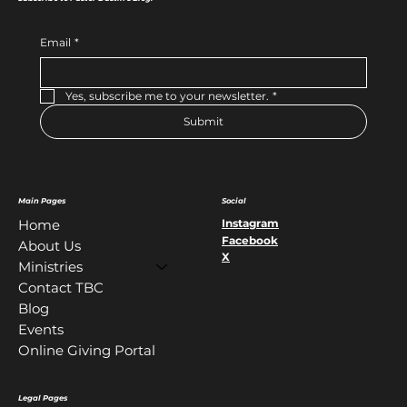
Email
*
Yes, subscribe me to your newsletter.
*
Submit
Main Pages
Social
Instagram
Home
Facebook
About Us
X
Ministries
Contact TBC
Blog
Events
Online Giving Portal
Legal Pages