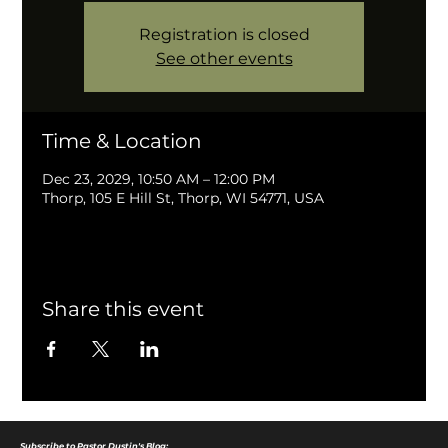
Registration is closed
See other events
Time & Location
Dec 23, 2029, 10:50 AM – 12:00 PM
Thorp, 105 E Hill St, Thorp, WI 54771, USA
Share this event
Subscribe to Pastor Dustin's Blog: