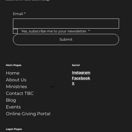
Email
*
Yes, subscribe me to your newsletter.
*
Submit
Main Pages
Social
Instagram
Home
Facebook
About Us
X
Ministries
Contact TBC
Blog
Events
Online Giving Portal
Legal Pages