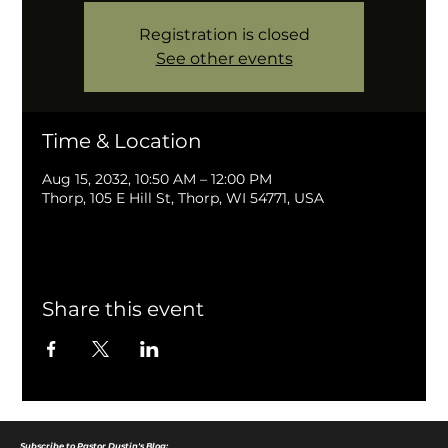
Registration is closed
See other events
Time & Location
Aug 15, 2032, 10:50 AM – 12:00 PM
Thorp, 105 E Hill St, Thorp, WI 54771, USA
Share this event
Subscribe to Pastor Dustin's Blog: