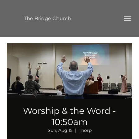
The Bridge Church
Worship & the Word -
10:50am
Sun, Aug 15
  |  
Thorp